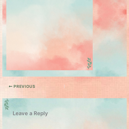
PREVIOUS
Leave a Reply