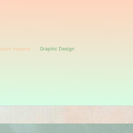
stom Apparel
Graphic Design