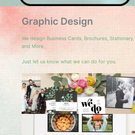
Graphic Design
We design Business Cards, Brochures, Stationary
and More.
Just let us know what we can do for you.