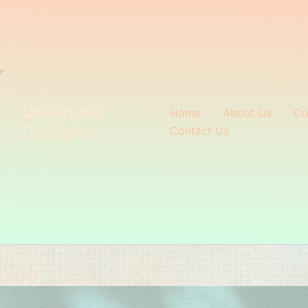
Dreamers
Home
About Us
Cu
Designs
Contact Us