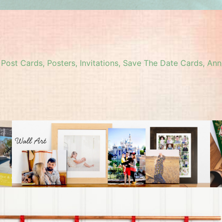
, Post Cards, Posters, Invitations, Save The Date Cards,