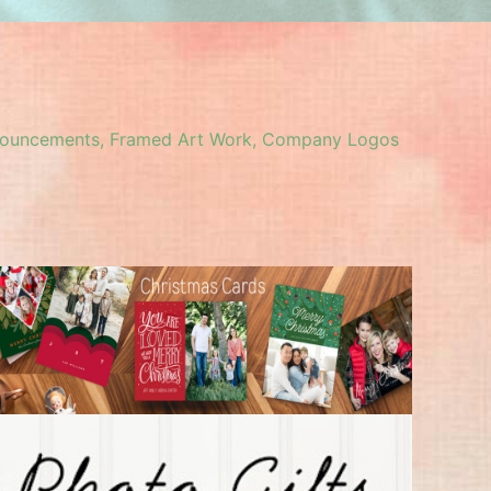
 Announcements, Framed Art Work, Company Logos