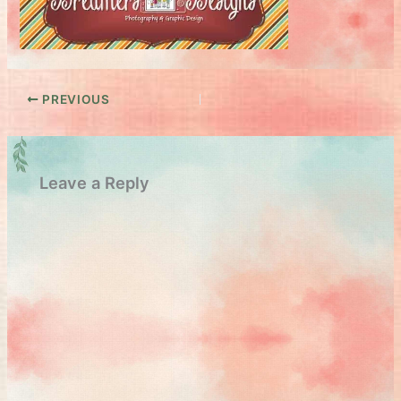
PREVIOUS
Leave a Reply